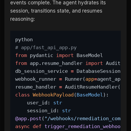
events complete. The agent hydrates its
session, transitions state, and resumes
reasoning:
python
# app/fast_api_app.py
from
 pydantic 
import
 BaseModel
from
 app.resume_handler 
import
 AuditRes
db_session_service 
=
 DatabaseSessionSer
webhook_runner 
=
 Runner(
app
=
agent_app, 
resume_handler 
=
 AuditResumeHandler(
run
class
WebhookPayload
(
BaseModel
):
    user_id: 
str
    session_id: 
str
@app.post
(
"/webhooks/remediation_comple
async
def
trigger_remediation_webhook
(p