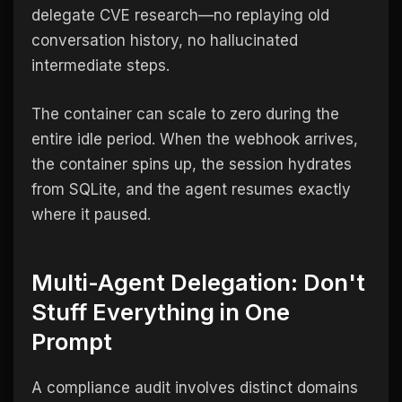
delegate CVE research—no replaying old
conversation history, no hallucinated
intermediate steps.
The container can scale to zero during the
entire idle period. When the webhook arrives,
the container spins up, the session hydrates
from SQLite, and the agent resumes exactly
where it paused.
Multi-Agent Delegation: Don't
Stuff Everything in One
Prompt
A compliance audit involves distinct domains