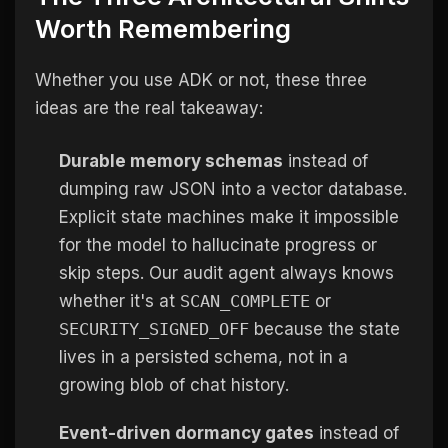
Worth Remembering
Whether you use ADK or not, these three
ideas are the real takeaway:
Durable memory schemas
instead of
dumping raw JSON into a vector database.
Explicit state machines make it impossible
for the model to hallucinate progress or
skip steps. Our audit agent always knows
whether it's at
SCAN_COMPLETE
or
SECURITY_SIGNED_OFF
because the state
lives in a persisted schema, not in a
growing blob of chat history.
Event-driven dormancy gates
instead of