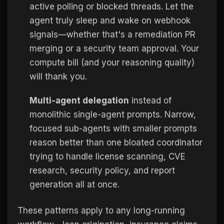
active polling or blocked threads. Let the
agent truly sleep and wake on webhook
signals—whether that's a remediation PR
merging or a security team approval. Your
compute bill (and your reasoning quality)
will thank you.
Multi-agent delegation
instead of
monolithic single-agent prompts. Narrow,
focused sub-agents with smaller prompts
reason better than one bloated coordinator
trying to handle license scanning, CVE
research, security policy, and report
generation all at once.
These patterns apply to any long-running