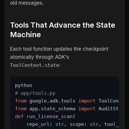
old messages.
Tools That Advance the State
Machine
Each tool function updates the checkpoint
atomically through ADK's
ToolContext.state
:
python
# app/tools.py
from
 google.adk.tools 
import
 ToolContex
from
 app.state_schema 
import
 AuditStep
def
run_license_scan
(
    repo_url: 
str
, scope: 
str
, tool_con