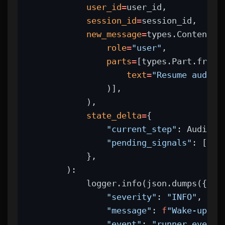
user_id
=
user_id,
session_id
=
session_id,
new_message
=
types.Content(
role
=
"user"
,
parts
=
[types.Part.from_
text
=
"Resume audit:
                )],
            ),
state_delta
=
{
"current_step"
: AuditSt
"pending_signals"
: [],
            },
        ):
            logger.info(json.dumps({
"severity"
: 
"INFO"
,
"message"
: 
f
"Wake-up ex
"event"
: 
"runner_event"