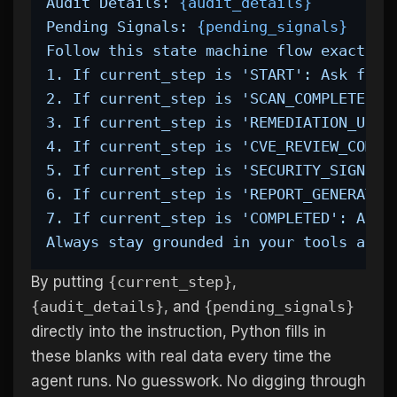
Audit Details: 
{audit_details}
Pending Signals: 
{pending_signals}
Follow this state machine flow exactly:
1. If current_step is 'START': Ask for 
2. If current_step is 'SCAN_COMPLETE': 
3. If current_step is 'REMEDIATION_UNDE
4. If current_step is 'CVE_REVIEW_COMPL
5. If current_step is 'SECURITY_SIGNED_
6. If current_step is 'REPORT_GENERATED
7. If current_step is 'COMPLETED': Audi
Always stay grounded in your tools and 
By putting
{current_step}
,
{audit_details}
, and
{pending_signals}
directly into the instruction, Python fills in
these blanks with real data every time the
agent runs. No guesswork. No digging through