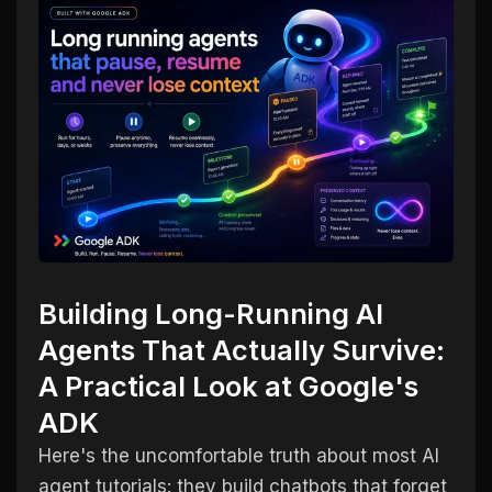
Building Long-Running AI
Agents That Actually Survive:
A Practical Look at Google's
ADK
Here's the uncomfortable truth about most AI
agent tutorials: they build chatbots that forget