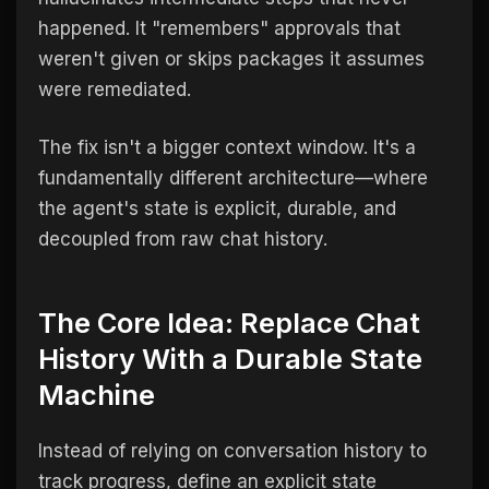
happened. It "remembers" approvals that
weren't given or skips packages it assumes
were remediated.
The fix isn't a bigger context window. It's a
fundamentally different architecture—where
the agent's state is explicit, durable, and
decoupled from raw chat history.
The Core Idea: Replace Chat
History With a Durable State
Machine
Instead of relying on conversation history to
track progress, define an explicit state