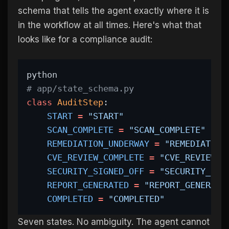
schema that tells the agent exactly where it is
in the workflow at all times. Here's what that
looks like for a compliance audit:
python
# app/state_schema.py
class
AuditStep
:
START
=
"START"
SCAN_COMPLETE
=
"SCAN_COMPLETE"
REMEDIATION_UNDERWAY
=
"REMEDIATION
CVE_REVIEW_COMPLETE
=
"CVE_REVIEW_C
SECURITY_SIGNED_OFF
=
"SECURITY_SIG
REPORT_GENERATED
=
"REPORT_GENERATE
COMPLETED
=
"COMPLETED"
Seven states. No ambiguity. The agent cannot