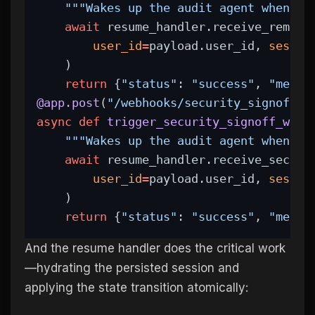
"""Wakes up the audit agent when en
await
 resume_handler.receive_remedi
user_id
=
payload.user_id, 
sessio
    )
return
 {
"status"
: 
"success"
, 
"messa
@app.post
(
"/webhooks/security_signoff"
)
async
def
trigger_security_signoff_webh
"""Wakes up the audit agent when th
await
 resume_handler.receive_securi
user_id
=
payload.user_id, 
sessio
    )
return
 {
"status"
: 
"success"
, 
"messa
And the resume handler does the critical work
—hydrating the persisted session and
applying the state transition atomically: