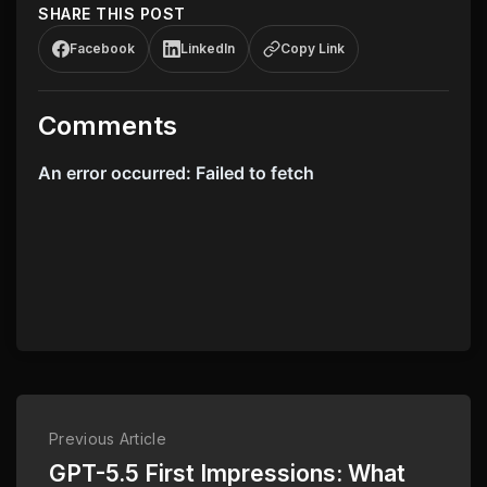
SHARE THIS POST
Facebook
LinkedIn
Copy Link
Comments
Previous Article
GPT-5.5 First Impressions: What