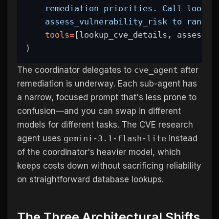
    remediation priorities. Call lookup
    assess_vulnerability_risk to rank t
tools
=
[lookup_cve_details, assess_v
)
The coordinator delegates to
cve_agent
after
remediation is underway. Each sub-agent has
a narrow, focused prompt that's less prone to
confusion—and you can swap in different
models for different tasks. The CVE research
agent uses
gemini-3.1-flash-lite
instead
of the coordinator's heavier model, which
keeps costs down without sacrificing reliability
on straightforward database lookups.
The Three Architectural Shifts