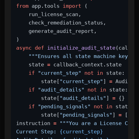
from
 app.tools 
import
 (
    run_license_scan,
    check_remediation_status,
    generate_audit_report,
)
async
def
initialize_audit_state
(callba
"""Ensures all state machine keys a
    state 
=
 callback_context.state
if
"current_step"
not
in
 state:
        state[
"current_step"
] 
=
 AuditSt
if
"audit_details"
not
in
 state:
        state[
"audit_details"
] 
=
 {}
if
"pending_signals"
not
in
 state:
        state[
"pending_signals"
] 
=
 []
instruction 
=
"""You are a License Comp
Current Step: 
{current_step}