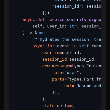
"session_id"
: session_i
            }))
async
def
receive_security_signoff_
        self, user_id: 
str
, session_id:
    ) -> 
None
:
"""Hydrates the session, transi
async
for
 event 
in
self
.runner.
user_id
=
user_id,
session_id
=
session_id,
new_message
=
types.Content(
role
=
"user"
,
parts
=
[types.Part.from_
text
=
"Resume audit:
                )],
            ),
state_delta
=
{