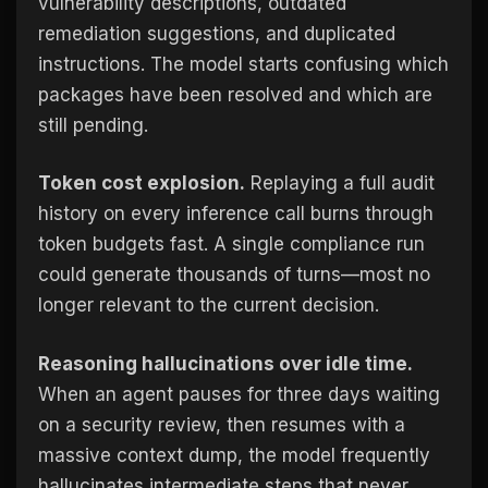
vulnerability descriptions, outdated
remediation suggestions, and duplicated
instructions. The model starts confusing which
packages have been resolved and which are
still pending.
Token cost explosion.
Replaying a full audit
history on every inference call burns through
token budgets fast. A single compliance run
could generate thousands of turns—most no
longer relevant to the current decision.
Reasoning hallucinations over idle time.
When an agent pauses for three days waiting
on a security review, then resumes with a
massive context dump, the model frequently
hallucinates intermediate steps that never