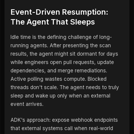
Event-Driven Resumption:
The Agent That Sleeps
Idle time is the defining challenge of long-
running agents. After presenting the scan
results, the agent might sit dormant for days
while engineers open pull requests, update
dependencies, and merge remediations.
Active polling wastes compute. Blocked
threads don't scale. The agent needs to truly
sleep and wake up only when an external
event arrives.
ADK's approach: expose webhook endpoints
that external systems call when real-world