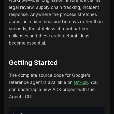
workflow—loan origination, insurance claims,
legal review, supply chain tracking, incident
response. Anywhere the process stretches
across idle time measured in days rather than
seconds, the stateless chatbot pattern
collapses and these architectural ideas
become essential.
Getting Started
The complete source code for Google's
reference agent is available on
GitHub
. You
can bootstrap a new ADK project with the
Agents CLI: