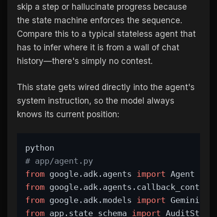
skip a step or hallucinate progress because
the state machine enforces the sequence.
Compare this to a typical stateless agent that
has to infer where it is from a wall of chat
history—there's simply no contest.
This state gets wired directly into the agent's
system instruction, so the model always
knows its current position:
python
# app/agent.py
from
 google.adk.agents 
import
 Agent
from
 google.adk.agents.callback_context
from
 google.adk.models 
import
 Gemini
from
 app.state_schema 
import
 AuditStep