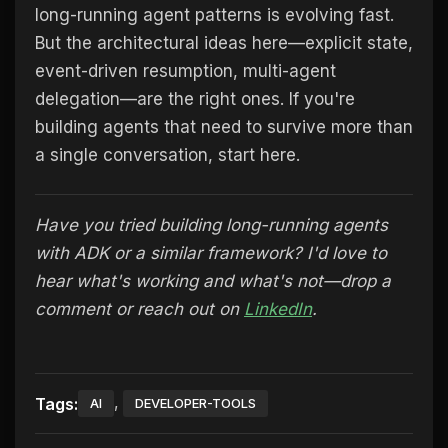
long-running agent patterns is evolving fast.
But the architectural ideas here—explicit state,
event-driven resumption, multi-agent
delegation—are the right ones. If you're
building agents that need to survive more than
a single conversation, start here.
Have you tried building long-running agents
with ADK or a similar framework? I'd love to
hear what's working and what's not—drop a
comment or reach out on
LinkedIn
.
,
Tags:
AI
DEVELOPER-TOOLS