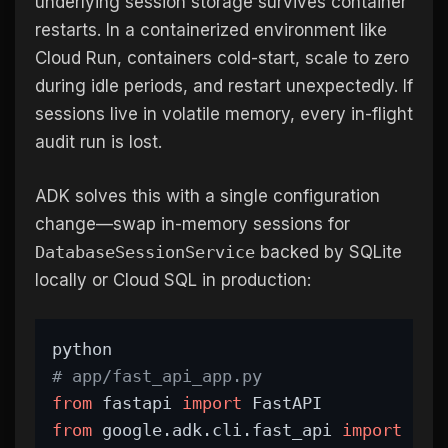
underlying session storage survives container
restarts. In a containerized environment like
Cloud Run, containers cold-start, scale to zero
during idle periods, and restart unexpectedly. If
sessions live in volatile memory, every in-flight
audit run is lost.
ADK solves this with a single configuration
change—swap in-memory sessions for
DatabaseSessionService
backed by SQLite
locally or Cloud SQL in production:
python
# app/fast_api_app.py
from
 fastapi 
import
 FastAPI
from
 google.adk.cli.fast_api 
import
 get