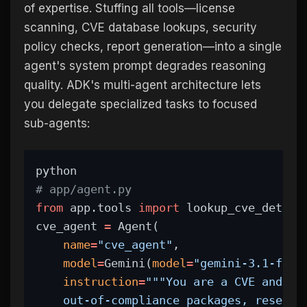
of expertise. Stuffing all tools—license
scanning, CVE database lookups, security
policy checks, report generation—into a single
agent's system prompt degrades reasoning
quality. ADK's multi-agent architecture lets
you delegate specialized tasks to focused
sub-agents:
python
# app/agent.py
from
 app.tools 
import
 lookup_cve_detail
cve_agent 
=
 Agent(
name
=
"cve_agent"
,
model
=
Gemini(
model
=
"gemini-3.1-flas
instruction
=
"""You are a CVE and Vu
    out-of-compliance packages, researc