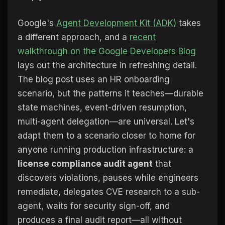
Google's
Agent Development Kit (ADK)
takes
a different approach, and a
recent
walkthrough on the Google Developers Blog
lays out the architecture in refreshing detail.
The blog post uses an HR onboarding
scenario, but the patterns it teaches—durable
state machines, event-driven resumption,
multi-agent delegation—are universal. Let's
adapt them to a scenario closer to home for
anyone running production infrastructure: a
license compliance audit agent
that
discovers violations, pauses while engineers
remediate, delegates CVE research to a sub-
agent, waits for security sign-off, and
produces a final audit report—all without