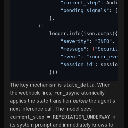
"current_step"
: AuditSt
"pending_signals"
: [],
            },
        ):
            logger.info(json.dumps({
"severity"
: 
"INFO"
,
"message"
: 
f
"Security s
"event"
: 
"runner_event"
"session_id"
: session_i
            }))
The key mechanism is
state_delta
. When
the webhook fires,
run_async
atomically
applies the state transition
before
the agent's
next inference call. The model sees
current_step = REMEDIATION_UNDERWAY
in
its system prompt and immediately knows to