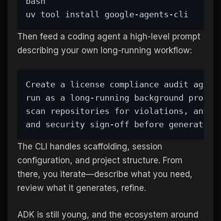
bash
uv tool install google-agents-cli
Then feed a coding agent a high-level prompt
describing your own long-running workflow:
Create a license compliance audit agent
run as a long-running background proces
scan repositories for violations, and p
and security sign-off before generating
The CLI handles scaffolding, session
configuration, and project structure. From
there, you iterate—describe what you need,
review what it generates, refine.
ADK is still young, and the ecosystem around