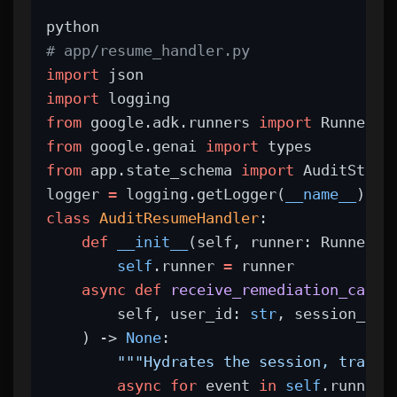
python
# app/resume_handler.py
import
 json
import
 logging
from
 google.adk.runners 
import
 Runner
from
 google.genai 
import
 types
from
 app.state_schema 
import
 AuditStep
logger 
=
 logging.getLogger(
__name__
)
class
AuditResumeHandler
:
def
__init__
(self, runner: Runner):
self
.runner 
=
 runner
async
def
receive_remediation_callb
        self, user_id: 
str
, session_id:
    ) -> 
None
:
"""Hydrates the session, transi
async
for
 event 
in
self
.runner.