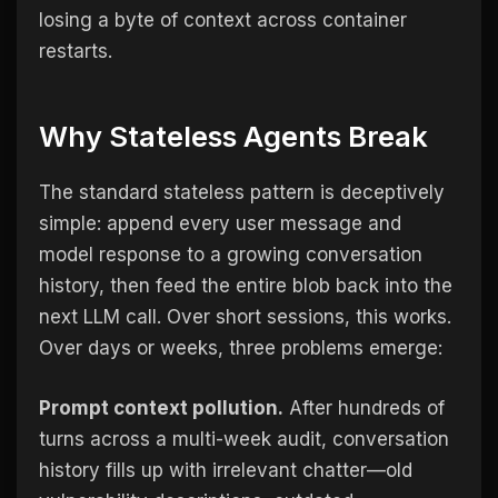
losing a byte of context across container
restarts.
Why Stateless Agents Break
The standard stateless pattern is deceptively
simple: append every user message and
model response to a growing conversation
history, then feed the entire blob back into the
next LLM call. Over short sessions, this works.
Over days or weeks, three problems emerge:
Prompt context pollution.
After hundreds of
turns across a multi-week audit, conversation
history fills up with irrelevant chatter—old