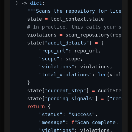
) -> 
dict
:
"""Scans the repository for license
    state 
=
 tool_context.state
# In practice, this calls your scan
    violations 
=
 scan_repository(repo_u
    state[
"audit_details"
] 
=
 {
"repo_url"
: repo_url,
"scope"
: scope,
"violations"
: violations,
"total_violations"
: 
len
(violati
    }
    state[
"current_step"
] 
=
 AuditStep.
S
    state[
"pending_signals"
] 
=
 [
"remedi
return
 {
"status"
: 
"success"
,
"message"
: 
f
"Scan complete. Fou
"violations"
: violations,