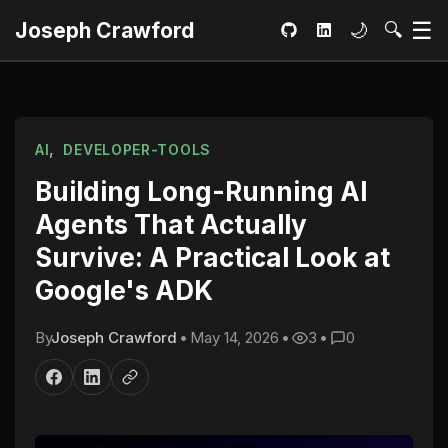
Ma
☰
Toggle dar
Open S
Joseph Crawford
🌙
🔍
GitHub
LinkedIn
,
AI
DEVELOPER-TOOLS
Building Long-Running AI
Agents That Actually
Survive: A Practical Look at
Google's ADK
By
Joseph Crawford
•
May 14, 2026
•
3
•
0