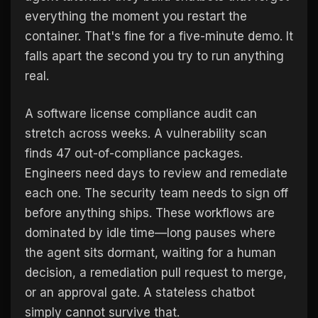
everything the moment you restart the
container. That's fine for a five-minute demo. It
falls apart the second you try to run anything
real.
A software license compliance audit can
stretch across weeks. A vulnerability scan
finds 47 out-of-compliance packages.
Engineers need days to review and remediate
each one. The security team needs to sign off
before anything ships. These workflows are
dominated by idle time—long pauses where
the agent sits dormant, waiting for a human
decision, a remediation pull request to merge,
or an approval gate. A stateless chatbot
simply cannot survive that.