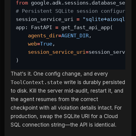
from
 google.adk.sessions.database_sessi
# Persistent SQLite session configurati
session_service_uri 
=
"sqlite+aiosqlite
app: FastAPI 
=
 get_fast_api_app(
agents_dir
=
AGENT_DIR
,
web
=
True
,
session_service_uri
=
session_service
)
That's it. One config change, and every
ToolContext.state
write is durably persisted
to disk. Kill the server mid-audit, restart it, and
the agent resumes from the correct
checkpoint with all violation details intact. For
production, swap the SQLite URI for a Cloud
SQL connection string—the API is identical.