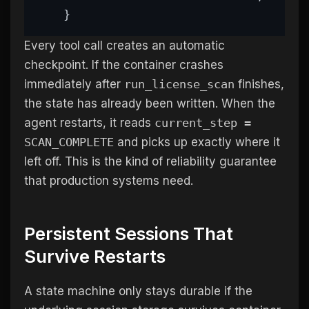
    }
Every tool call creates an automatic
checkpoint. If the container crashes
immediately after
run_license_scan
finishes,
the state has already been written. When the
agent restarts, it reads
current_step =
SCAN_COMPLETE
and picks up exactly where it
left off. This is the kind of reliability guarantee
that production systems need.
Persistent Sessions That
Survive Restarts
A state machine only stays durable if the