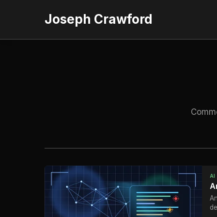
Joseph Crawford
Commen
AI
A
An
de