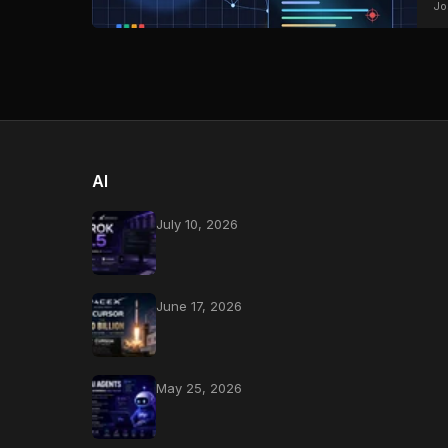
Jo
AI
July 10, 2026
June 17, 2026
May 25, 2026