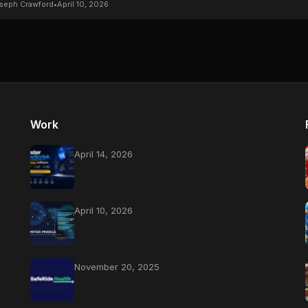
seph Crawford
•
April 10, 2026
Work
April 14, 2026
April 10, 2026
November 20, 2025