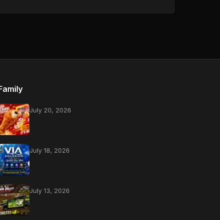
Family
July 20, 2026
July 18, 2026
July 13, 2026