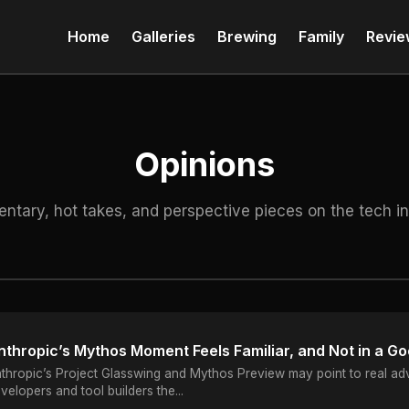
Home
Galleries
Brewing
Family
Revie
Opinions
tary, hot takes, and perspective pieces on the tech in
nthropic’s Mythos Moment Feels Familiar, and Not in a G
thropic’s Project Glasswing and Mythos Preview may point to real adva
velopers and tool builders the...