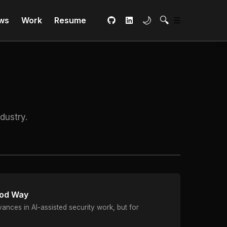
Toggle dark mode
Open Search
🌙
🔍
Main Menu
ws
Work
Resume
☰
GitHub
LinkedIn
dustry.
ood Way
nces in AI-assisted security work, but for