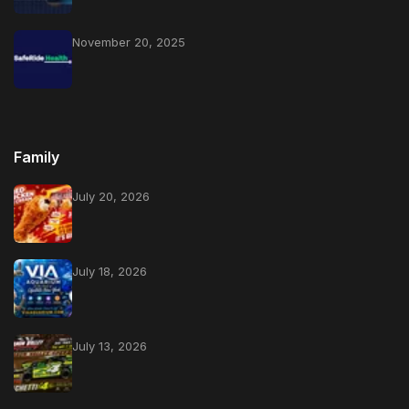
November 20, 2025
Family
July 20, 2026
July 18, 2026
July 13, 2026