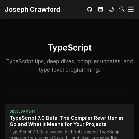
Ma
☰
Toggle dar
Open S
Joseph Crawford
🌙
🔍
GitHub
LinkedIn
TypeScript
TypeScript tips, deep dives, compiler updates, and
type-level programming.
DEVELOPMENT
TypeScript 7.0 Beta: The Compiler Rewritten in
Go and What It Means for Your Projects
TypeScript 7.0 Beta swaps the bootstrapped TypeScript
compiler for a native Go port—and claims roughly 10×