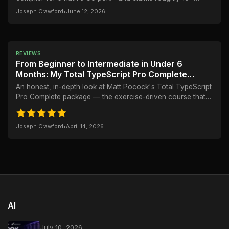
faster builds. But the real story is more...
Joseph Crawford
•
June 12, 2026
REVIEWS
From Beginner to Intermediate in Under 6
Months: My Total TypeScript Pro Complete
Review
An honest, in-depth look at Matt Pocock's Total TypeScript
Pro Complete package — the exercise-driven course that
took me from struggling with type...
Joseph Crawford
•
April 14, 2026
AI
July 10, 2026