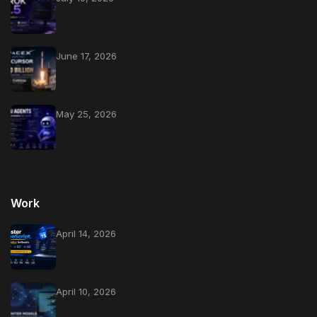
June 17, 2026
May 25, 2026
Work
April 14, 2026
April 10, 2026