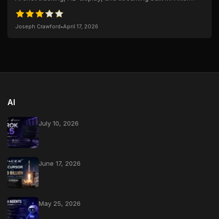
weeks of use—and a full...
Joseph Crawford
•
April 17, 2026
AI
July 10, 2026
June 17, 2026
May 25, 2026