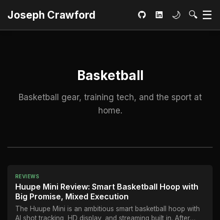
Ma
☰
Toggle dar
Open S
Joseph Crawford
🌙
🔍
GitHub
LinkedIn
Basketball
Basketball gear, training tech, and the sport at
home.
REVIEWS
Huupe Mini Review: Smart Basketball Hoop with
Big Promise, Mixed Execution
The Huupe Mini is an ambitious smart basketball hoop with
AI shot tracking, HD display, and streaming built in. After