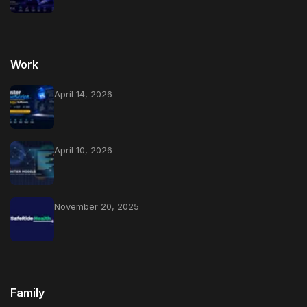
Work
April 14, 2026
April 10, 2026
November 20, 2025
Family