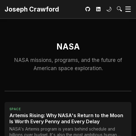
Ma
☰
Toggle dar
Open S
Joseph Crawford
🌙
🔍
GitHub
LinkedIn
NASA
NASA missions, programs, and the future of
American space exploration.
SPACE
Artemis Rising: Why NASA's Return to the Moon
Is Worth Every Penny and Every Delay
NASA's Artemis program is years behind schedule and
billions over budget. It's also the most ambitious human