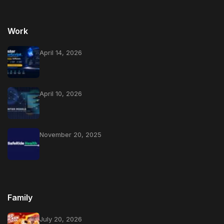
Work
April 14, 2026
April 10, 2026
November 20, 2025
Family
July 20, 2026