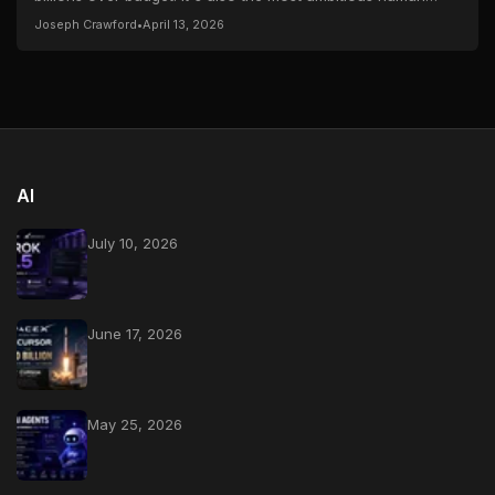
spaceflight endeavor since Apollo — and...
Joseph Crawford
•
April 13, 2026
AI
July 10, 2026
June 17, 2026
May 25, 2026