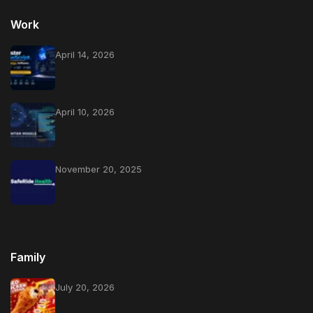
Work
April 14, 2026
April 10, 2026
November 20, 2025
Family
July 20, 2026