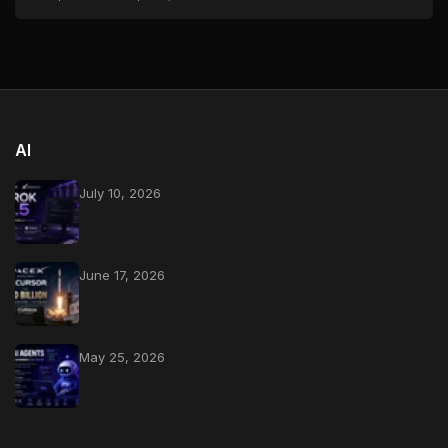
AI
July 10, 2026
June 17, 2026
May 25, 2026