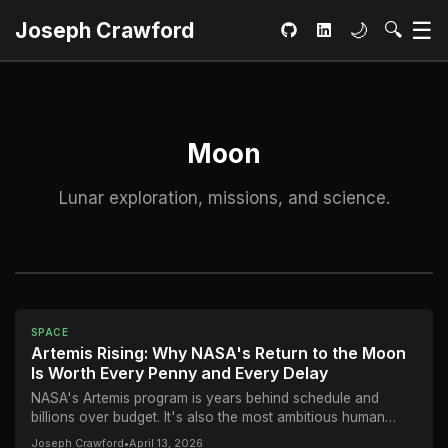
Ma
☰
Toggle dar
Open S
Joseph Crawford
🌙
🔍
GitHub
LinkedIn
Moon
Lunar exploration, missions, and science.
SPACE
Artemis Rising: Why NASA's Return to the Moon
Is Worth Every Penny and Every Delay
NASA's Artemis program is years behind schedule and
billions over budget. It's also the most ambitious human
spaceflight endeavor since Apollo — and...
Joseph Crawford
•
April 13, 2026