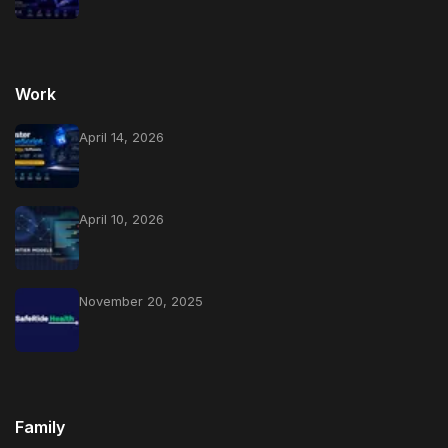
Work
April 14, 2026
April 10, 2026
November 20, 2025
Family