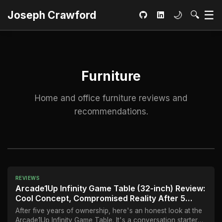
Ma
☰
Toggle dar
Open S
Joseph Crawford
🌙
🔍
GitHub
LinkedIn
Furniture
Home and office furniture reviews and
recommendations.
REVIEWS
Arcade1Up Infinity Game Table (32-inch) Review:
Cool Concept, Compromised Reality After 5
Years
After five years of ownership, here's an honest look at the
Arcade1Up Infinity Game Table. It's a conversation starter