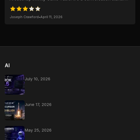
with animated tablecloth...
Joseph Crawford
•
April 11, 2026
AI
July 10, 2026
June 17, 2026
May 25, 2026