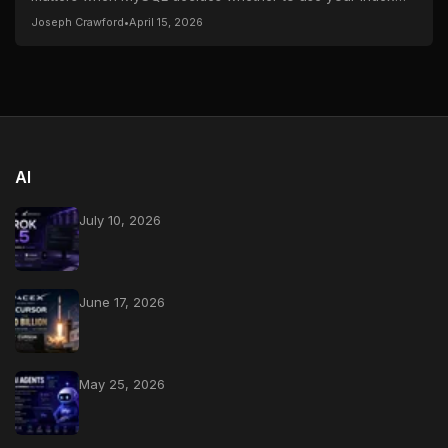
and the gotchas that catch everyone at...
Joseph Crawford
•
April 15, 2026
AI
July 10, 2026
June 17, 2026
May 25, 2026