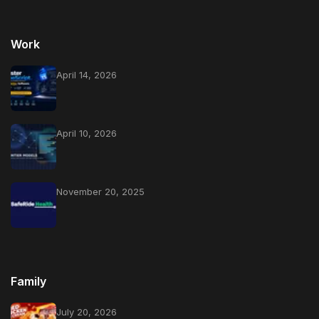
Work
April 14, 2026
April 10, 2026
November 20, 2025
Family
July 20, 2026