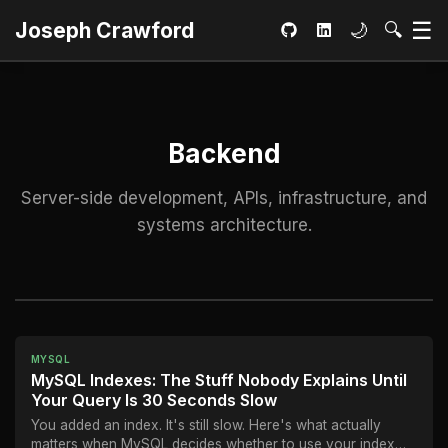
Ma
☰
Toggle dar
Open S
Joseph Crawford
🌙
🔍
GitHub
LinkedIn
Backend
Server-side development, APIs, infrastructure, and
systems architecture.
MYSQL
MySQL Indexes: The Stuff Nobody Explains Until
Your Query Is 30 Seconds Slow
You added an index. It's still slow. Here's what actually
matters when MySQL decides whether to use your index—